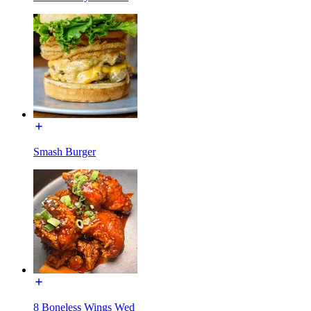
Smash Burger
8 Boneless Wings Wed