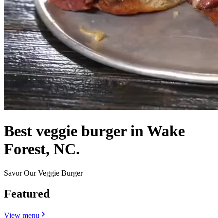
Best veggie burger in Wake
Forest, NC.
Savor Our Veggie Burger
Featured
View menu