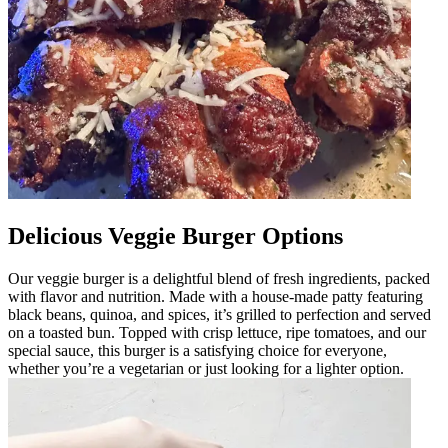
Delicious Veggie Burger Options
Our veggie burger is a delightful blend of fresh ingredients, packed
with flavor and nutrition. Made with a house-made patty featuring
black beans, quinoa, and spices, it’s grilled to perfection and served
on a toasted bun. Topped with crisp lettuce, ripe tomatoes, and our
special sauce, this burger is a satisfying choice for everyone,
whether you’re a vegetarian or just looking for a lighter option.