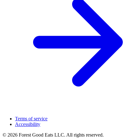
Terms of service
Accessibility
© 2026 Forest Good Eats LLC. All rights reserved.