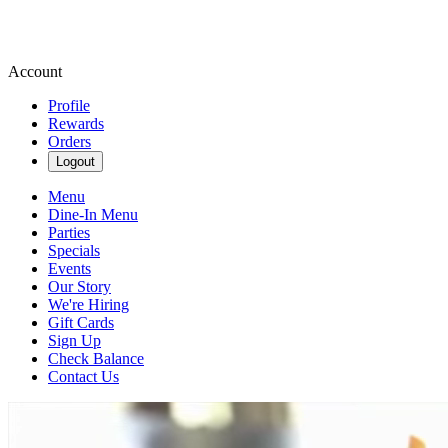
Account
Profile
Rewards
Orders
Logout
Menu
Dine-In Menu
Parties
Specials
Events
Our Story
We're Hiring
Gift Cards
Sign Up
Check Balance
Contact Us