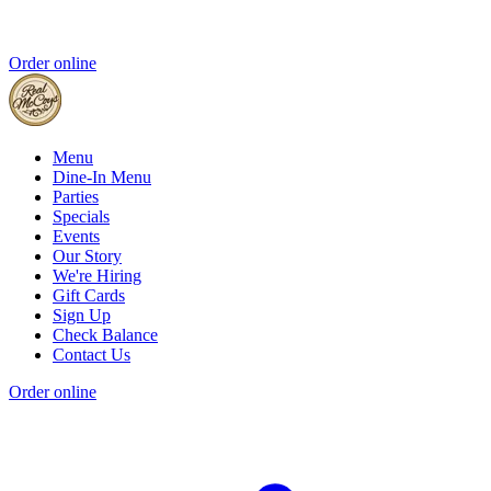
Order online
Menu
Dine-In Menu
Parties
Specials
Events
Our Story
We're Hiring
Gift Cards
Sign Up
Check Balance
Contact Us
Order online