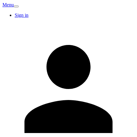
Menu
Sign in