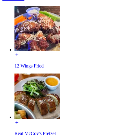
12 Wings Fried
Real McCoy's Pretzel