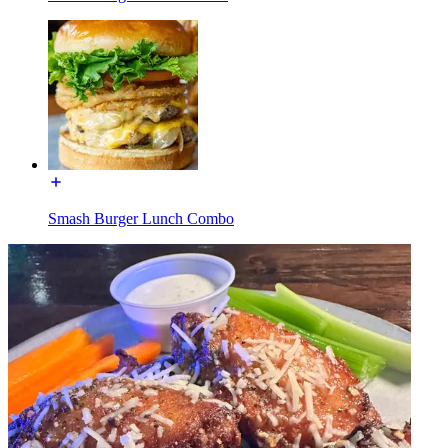
Smash Burger Lunch Combo