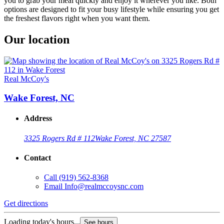
you to grab your meal quickly and enjoy it wherever you like. Both
options are designed to fit your busy lifestyle while ensuring you get
the freshest flavors right when you want them.
Our location
Real McCoy's
Wake Forest, NC
Address
3325 Rogers Rd # 112
Wake Forest, NC 27587
Contact
Call
(919) 562-8368
Email
Info@realmccoysnc.com
Get directions
Loading today's hours...
See hours