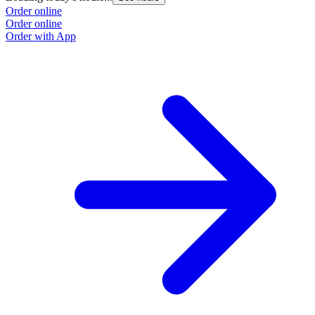
Order online
Order online
Order with App