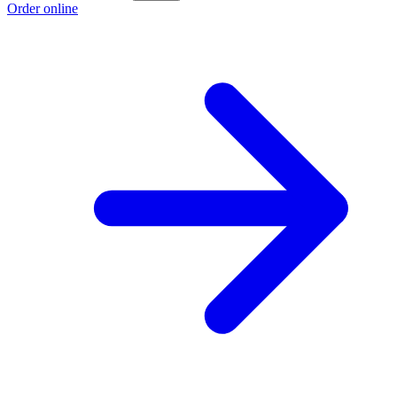
Order online