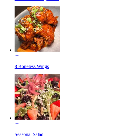
8 Boneless Wings
Seasonal Salad