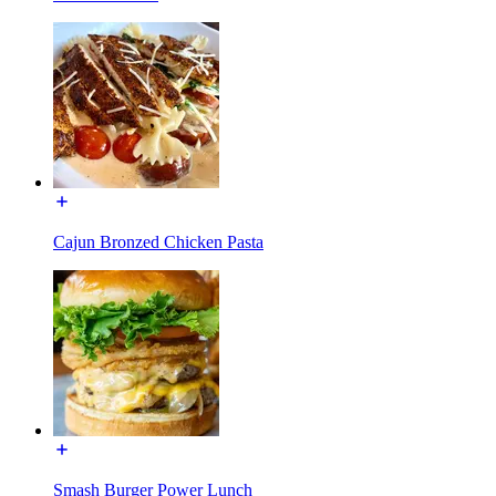
Cajun Bronzed Chicken Pasta
Smash Burger Power Lunch