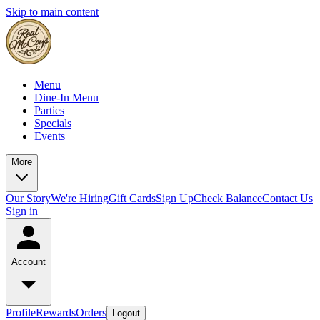
Skip to main content
Menu
Dine-In Menu
Parties
Specials
Events
More
Our Story
We're Hiring
Gift Cards
Sign Up
Check Balance
Contact Us
Sign in
Account
Profile
Rewards
Orders
Logout