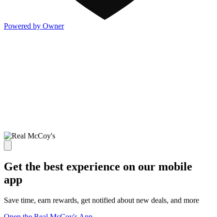
Powered by Owner
Get the best experience on our mobile
app
Save time, earn rewards, get notified about new deals, and more
Open the Real McCoy's App