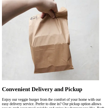
Convenient Delivery and Pickup
Enjoy our veggie burger from the comfort of your home with our
easy delivery service. Prefer to dine in? Our pickup option allows