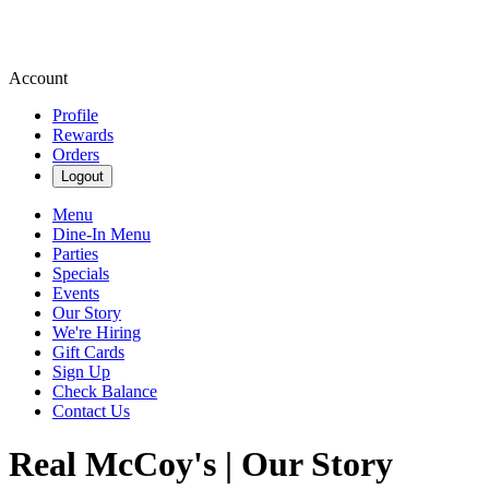
Account
Profile
Rewards
Orders
Logout
Menu
Dine-In Menu
Parties
Specials
Events
Our Story
We're Hiring
Gift Cards
Sign Up
Check Balance
Contact Us
Real McCoy's | Our Story