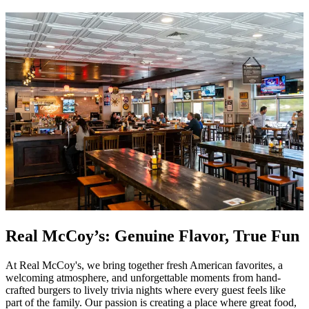
Real McCoy’s: Genuine Flavor, True Fun
At Real McCoy's, we bring together fresh American favorites, a
welcoming atmosphere, and unforgettable moments from hand-
crafted burgers to lively trivia nights where every guest feels like
part of the family. Our passion is creating a place where great food,