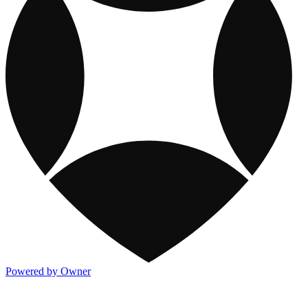
Powered by Owner