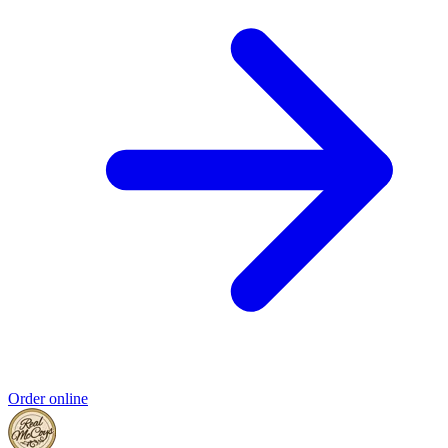
Order online