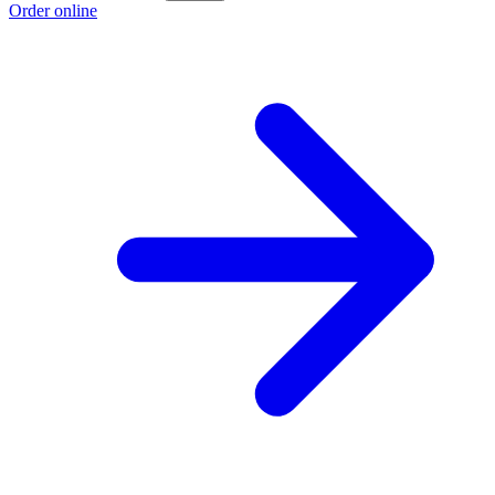
Order online