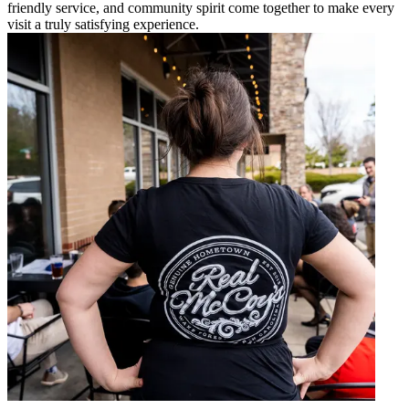
friendly service, and community spirit come together to make every
visit a truly satisfying experience.