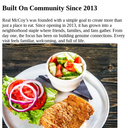
Built On Community Since 2013
Real McCoy’s was founded with a simple goal to create more than
just a place to eat. Since opening in 2013, it has grown into a
neighborhood staple where friends, families, and fans gather. From
day one, the focus has been on building genuine connections. Every
visit feels familiar, welcoming, and full of life.