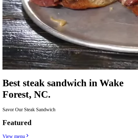
Best steak sandwich in Wake
Forest, NC.
Savor Our Steak Sandwich
Featured
View menu