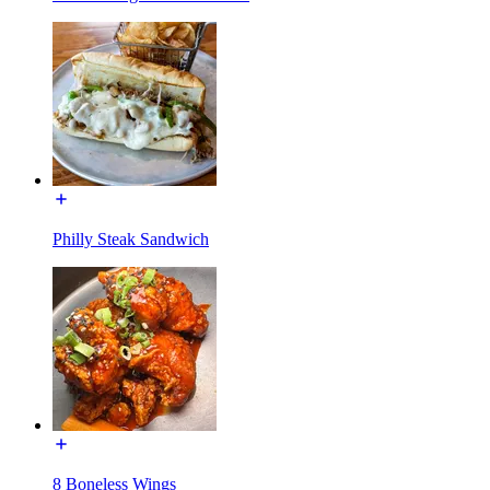
Philly Steak Sandwich
8 Boneless Wings