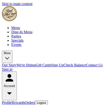
Skip to main content
Menu
Dine-In Menu
Parties
Specials
Events
More
Our Story
We're Hiring
Gift Cards
Sign Up
Check Balance
Contact Us
Sign in
Account
Profile
Rewards
Orders
Logout