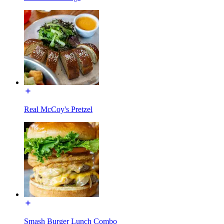
Real McCoy's Pretzel
Smash Burger Lunch Combo