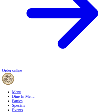
Order online
Menu
Dine-In Menu
Parties
Specials
Events