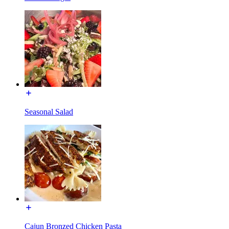
Seasonal Salad
Cajun Bronzed Chicken Pasta