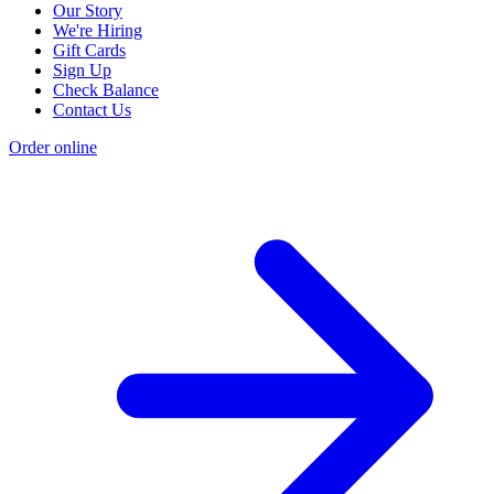
Our Story
We're Hiring
Gift Cards
Sign Up
Check Balance
Contact Us
Order online