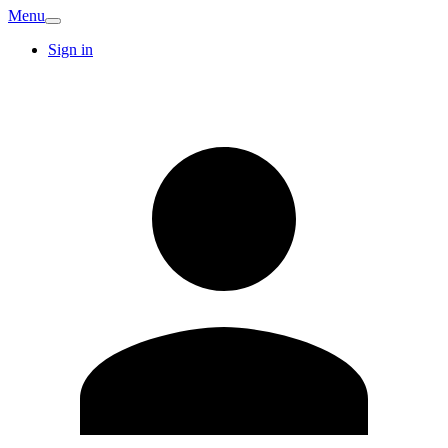
Menu
Sign in