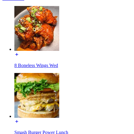
8 Boneless Wings Wed
Smash Burger Power Lunch