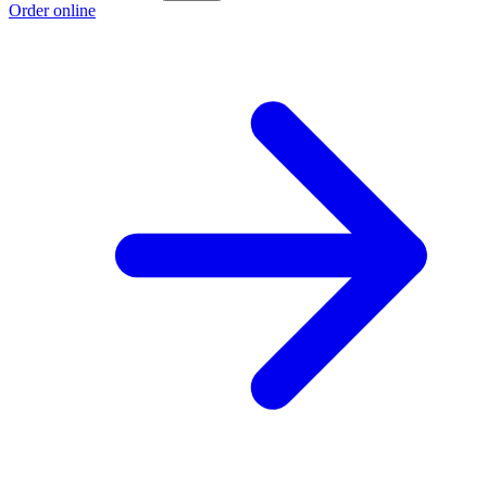
Order online