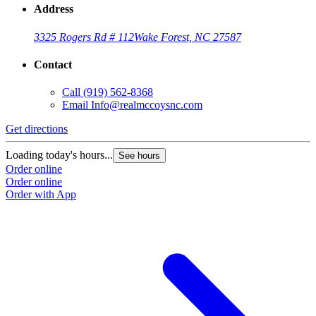
Address
3325 Rogers Rd # 112
Wake Forest, NC 27587
Contact
Call
(919) 562-8368
Email
Info@realmccoysnc.com
Get directions
Loading today's hours...
See hours
Order online
Order online
Order with App