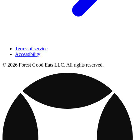
Terms of service
Accessibility
© 2026 Forest Good Eats LLC. All rights reserved.