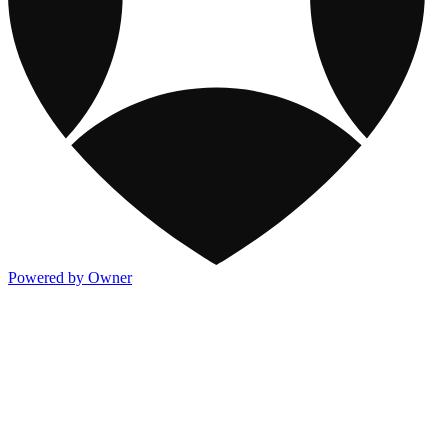
Powered by Owner