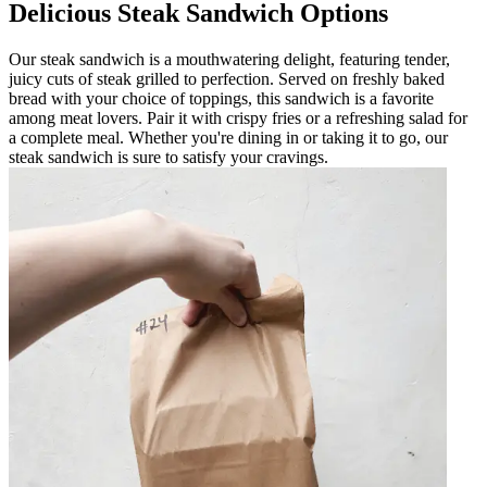
Delicious Steak Sandwich Options
Our steak sandwich is a mouthwatering delight, featuring tender,
juicy cuts of steak grilled to perfection. Served on freshly baked
bread with your choice of toppings, this sandwich is a favorite
among meat lovers. Pair it with crispy fries or a refreshing salad for
a complete meal. Whether you're dining in or taking it to go, our
steak sandwich is sure to satisfy your cravings.