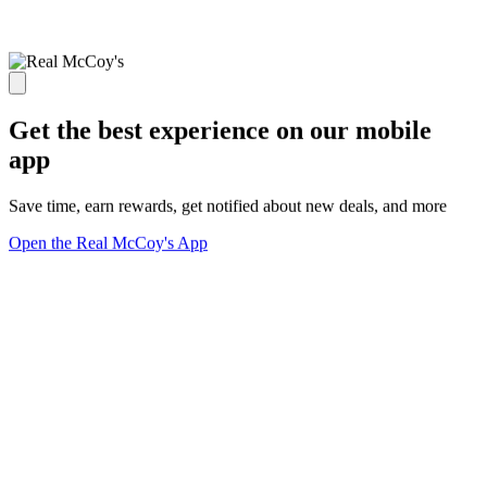
Get the best experience on our mobile
app
Save time, earn rewards, get notified about new deals, and more
Open the Real McCoy's App