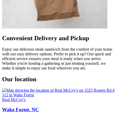
Convenient Delivery and Pickup
Enjoy our delicious steak sandwich from the comfort of your home
with our easy delivery options. Prefer to pick it up? Our quick and
efficient service ensures your meal is ready when you arrive.
Whether you're hosting a gathering or just treating yourself, we
make it simple to enjoy our food wherever you are.
Our location
Real McCoy's
Wake Forest, NC