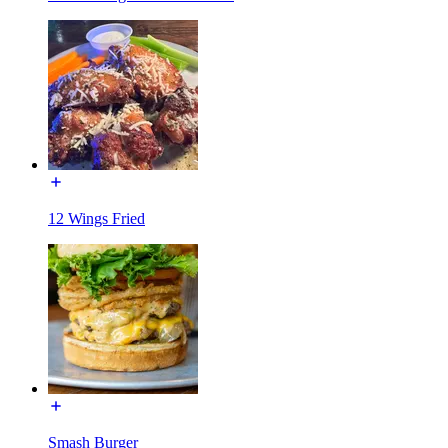
12 Wings Fried
Smash Burger