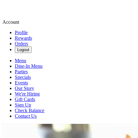
Account
Profile
Rewards
Orders
Logout
Menu
Dine-In Menu
Parties
Specials
Events
Our Story
We're Hiring
Gift Cards
Sign Up
Check Balance
Contact Us