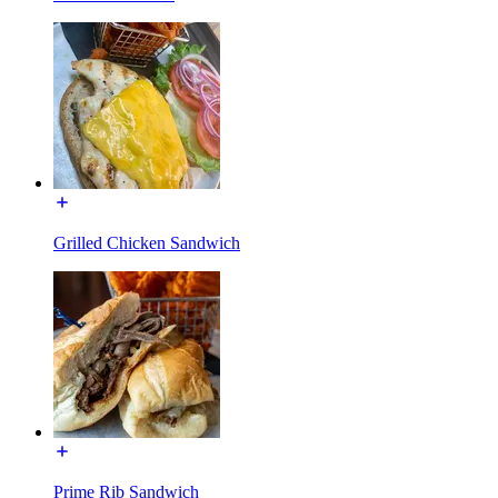
Grilled Chicken Sandwich
Prime Rib Sandwich