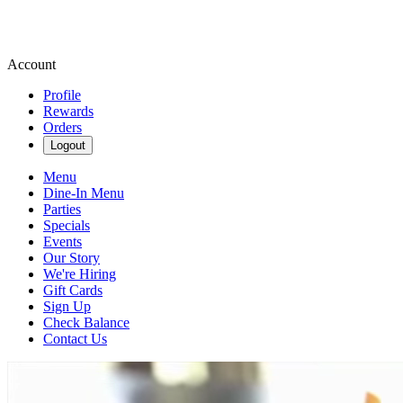
Account
Profile
Rewards
Orders
Logout
Menu
Dine-In Menu
Parties
Specials
Events
Our Story
We're Hiring
Gift Cards
Sign Up
Check Balance
Contact Us