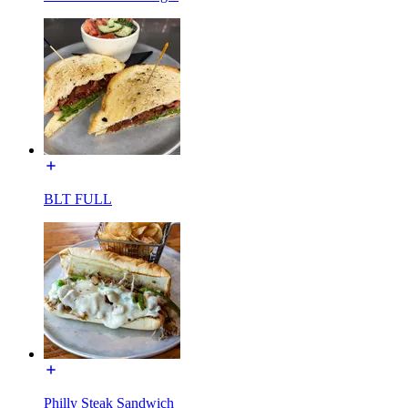
BLT FULL
Philly Steak Sandwich