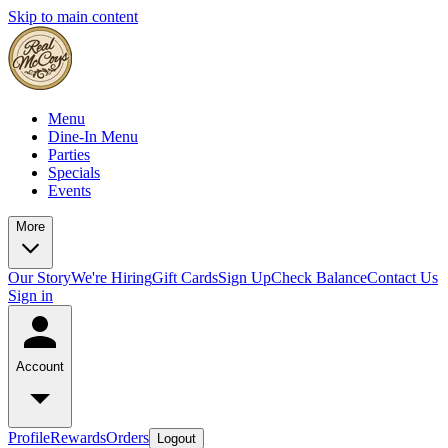
Skip to main content
Menu
Dine-In Menu
Parties
Specials
Events
More
Our Story
We're Hiring
Gift Cards
Sign Up
Check Balance
Contact Us
Sign in
Account
Profile
Rewards
Orders
Logout