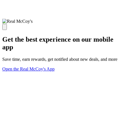
Get the best experience on our mobile
app
Save time, earn rewards, get notified about new deals, and more
Open the Real McCoy's App