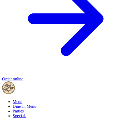
Order online
Menu
Dine-In Menu
Parties
Specials