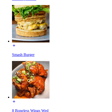
Smash Burger
8 Boneless Wings Wed