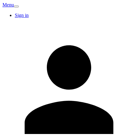
Menu
Sign in