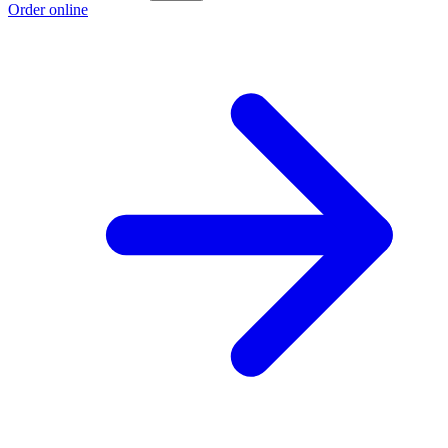
Order online