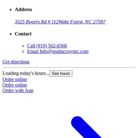
Address
3325 Rogers Rd # 112
Wake Forest, NC 27587
Contact
Call
(919) 562-8368
Email
Info@realmccoysnc.com
Get directions
Loading today's hours...
See hours
Order online
Order online
Order with App