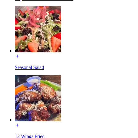
Seasonal Salad
12 Wings Fried