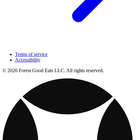
Terms of service
Accessibility
© 2026 Forest Good Eats LLC. All rights reserved.