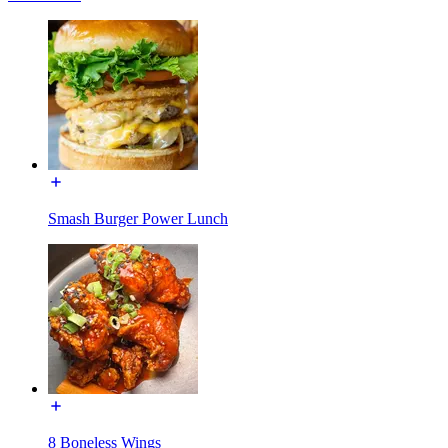
Smash Burger Power Lunch
8 Boneless Wings