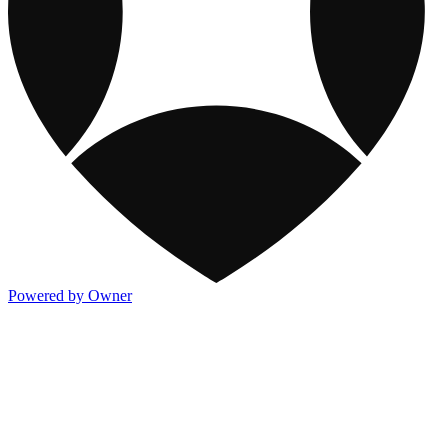
Powered by Owner