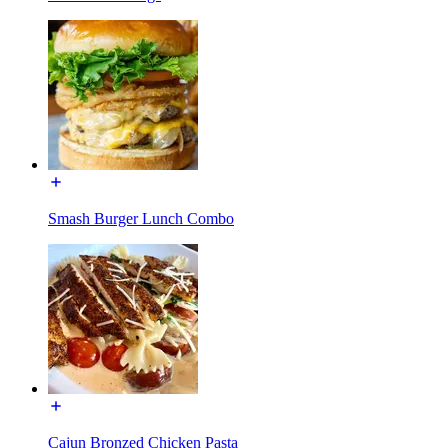
Smash Burger Lunch Combo
Cajun Bronzed Chicken Pasta