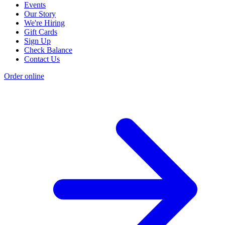
Events
Our Story
We're Hiring
Gift Cards
Sign Up
Check Balance
Contact Us
Order online