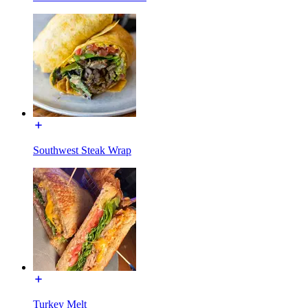
Southwest Steak Wrap
Turkey Melt