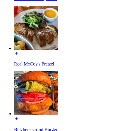
Real McCoy's Pretzel
Butcher's Grind Burger