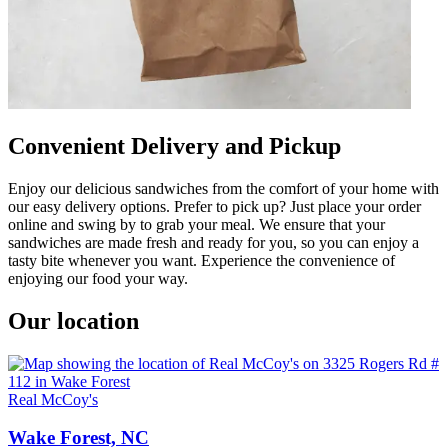
Convenient Delivery and Pickup
Enjoy our delicious sandwiches from the comfort of your home with
our easy delivery options. Prefer to pick up? Just place your order
online and swing by to grab your meal. We ensure that your
sandwiches are made fresh and ready for you, so you can enjoy a
tasty bite whenever you want. Experience the convenience of
enjoying our food your way.
Our location
Real McCoy's
Wake Forest, NC