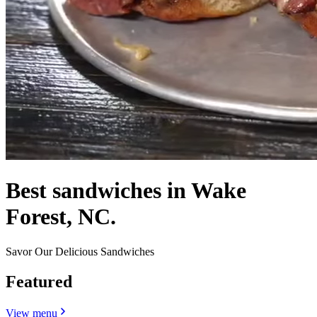
Best sandwiches in Wake
Forest, NC.
Savor Our Delicious Sandwiches
Featured
View menu