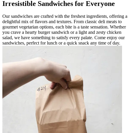
Irresistible Sandwiches for Everyone
Our sandwiches are crafted with the freshest ingredients, offering a
delightful mix of flavors and textures. From classic deli meats to
gourmet vegetarian options, each bite is a taste sensation. Whether
you crave a hearty burger sandwich or a light and zesty chicken
salad, we have something to satisfy every palate. Come enjoy our
sandwiches, perfect for lunch or a quick snack any time of day.