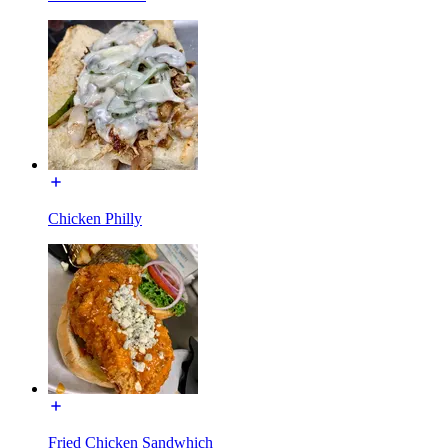
Chicken Philly
Fried Chicken Sandwhich