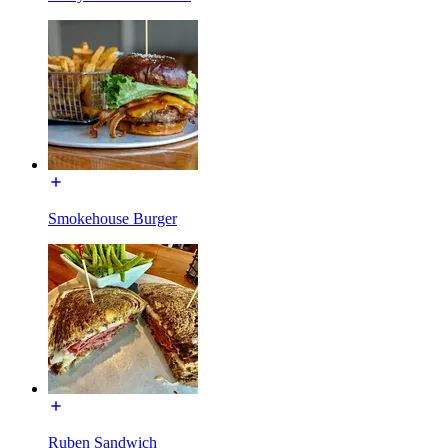
Smokehouse Burger
Ruben Sandwich