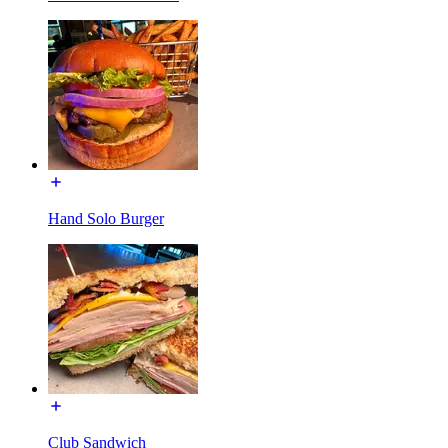
Hand Solo Burger
Club Sandwich