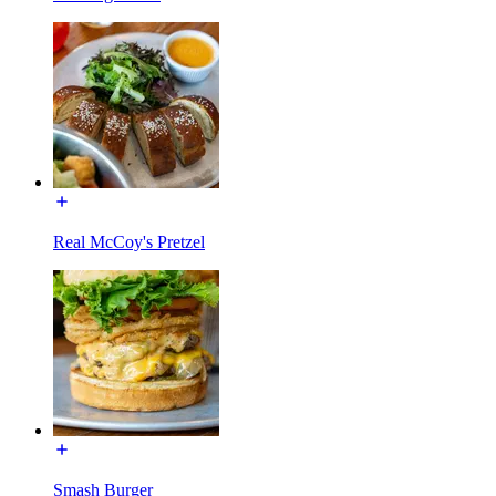
Real McCoy's Pretzel
Smash Burger