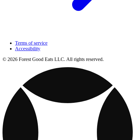
Terms of service
Accessibility
© 2026 Forest Good Eats LLC. All rights reserved.