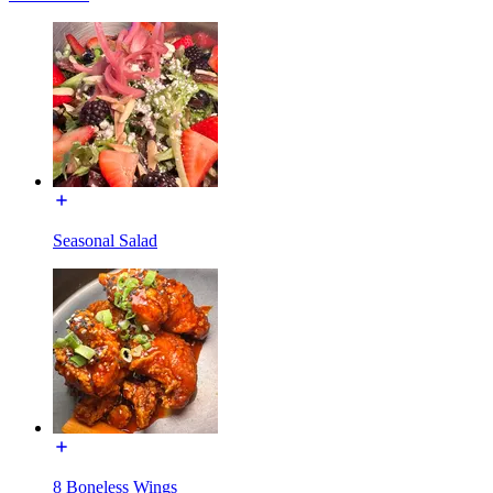
Seasonal Salad
8 Boneless Wings