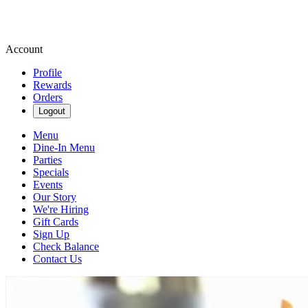
Account
Profile
Rewards
Orders
Logout
Menu
Dine-In Menu
Parties
Specials
Events
Our Story
We're Hiring
Gift Cards
Sign Up
Check Balance
Contact Us