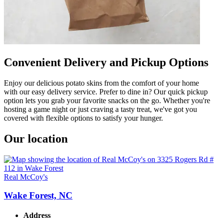
Convenient Delivery and Pickup Options
Enjoy our delicious potato skins from the comfort of your home
with our easy delivery service. Prefer to dine in? Our quick pickup
option lets you grab your favorite snacks on the go. Whether you're
hosting a game night or just craving a tasty treat, we've got you
covered with flexible options to satisfy your hunger.
Our location
Real McCoy's
Wake Forest, NC
Address