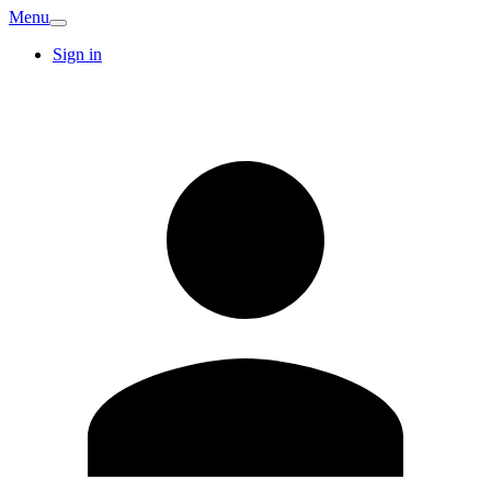
Menu
Sign in