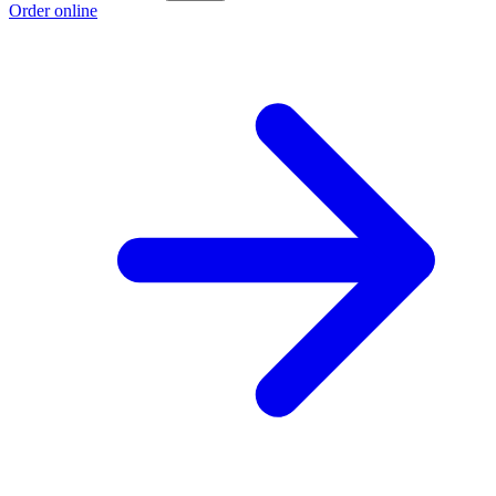
Order online