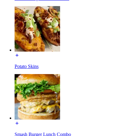
Potato Skins
Smash Burger Lunch Combo