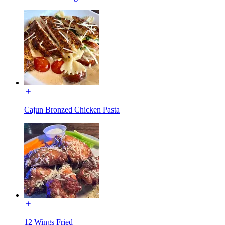
Cajun Bronzed Chicken Pasta
12 Wings Fried