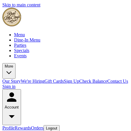
Skip to main content
Menu
Dine-In Menu
Parties
Specials
Events
More
Our Story
We're Hiring
Gift Cards
Sign Up
Check Balance
Contact Us
Sign in
Account
Profile
Rewards
Orders
Logout