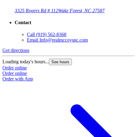
3325 Rogers Rd # 112
Wake Forest, NC 27587
Contact
Call
(919) 562-8368
Email
Info@realmccoysnc.com
Get directions
Loading today's hours...
See hours
Order online
Order online
Order with App