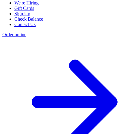
We're Hiring
Gift Cards
Sign Up
Check Balance
Contact Us
Order online