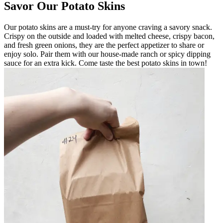
Savor Our Potato Skins
Our potato skins are a must-try for anyone craving a savory snack.
Crispy on the outside and loaded with melted cheese, crispy bacon,
and fresh green onions, they are the perfect appetizer to share or
enjoy solo. Pair them with our house-made ranch or spicy dipping
sauce for an extra kick. Come taste the best potato skins in town!