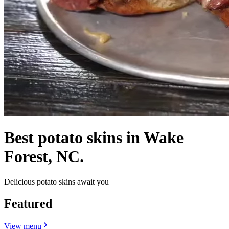
Best potato skins in Wake
Forest, NC.
Delicious potato skins await you
Featured
View menu