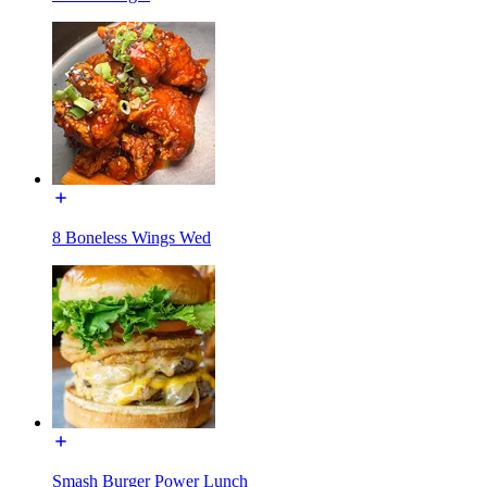
8 Boneless Wings Wed
Smash Burger Power Lunch