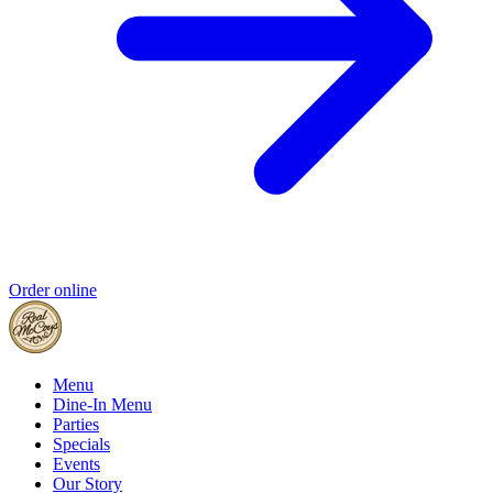
Order online
Menu
Dine-In Menu
Parties
Specials
Events
Our Story