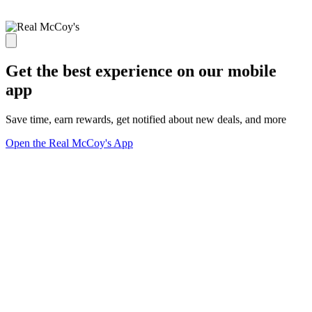
Get the best experience on our mobile
app
Save time, earn rewards, get notified about new deals, and more
Open the Real McCoy's App