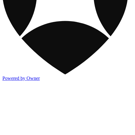
Powered by Owner