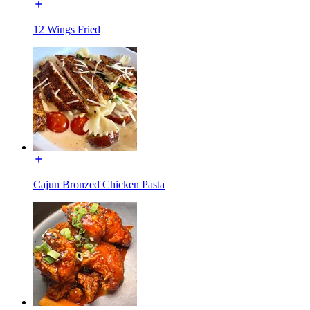
12 Wings Fried
Cajun Bronzed Chicken Pasta