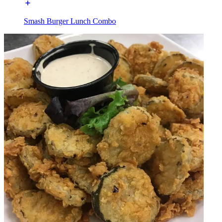
Smash Burger Lunch Combo