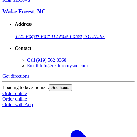
Wake Forest, NC
Address
3325 Rogers Rd # 112
Wake Forest, NC 27587
Contact
Call
(919) 562-8368
Email
Info@realmccoysnc.com
Get directions
Loading today's hours...
See hours
Order online
Order online
Order with App