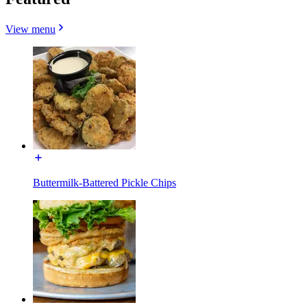
View menu
Buttermilk-Battered Pickle Chips