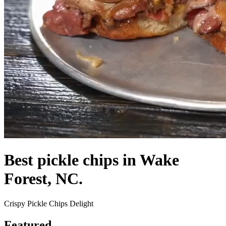
Best pickle chips in Wake
Forest, NC.
Crispy Pickle Chips Delight
Featured