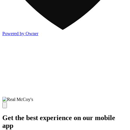
Powered by Owner
Get the best experience on our mobile
app