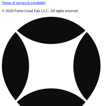
Terms of service
Accessibility
© 2026 Forest Good Eats LLC. All rights reserved.