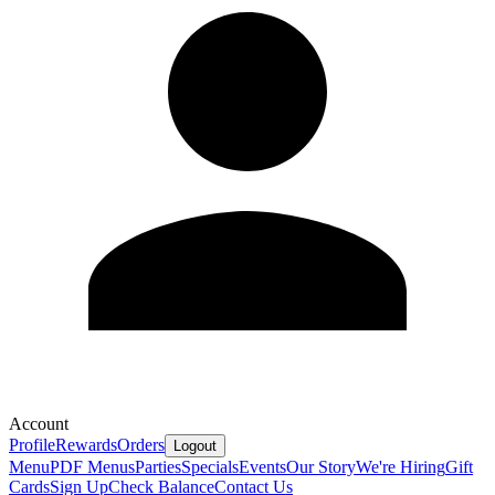
Account
Profile
Rewards
Orders
Logout
Menu
PDF Menus
Parties
Specials
Events
Our Story
We're Hiring
Gift
Cards
Sign Up
Check Balance
Contact Us