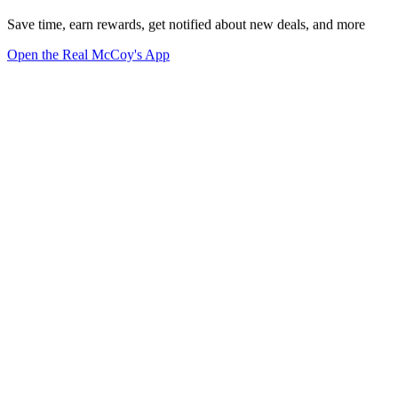
Save time, earn rewards, get notified about new deals, and more
Open the Real McCoy's App