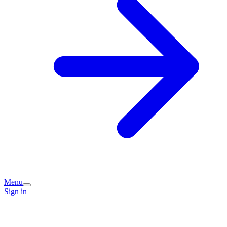
Menu
Sign in