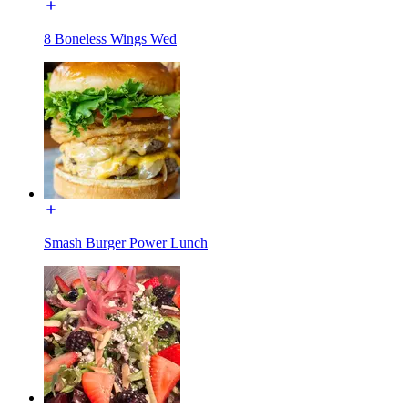
8 Boneless Wings Wed
Smash Burger Power Lunch