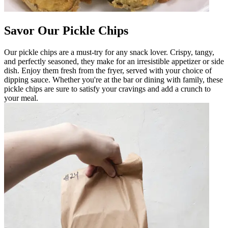
Savor Our Pickle Chips
Our pickle chips are a must-try for any snack lover. Crispy, tangy,
and perfectly seasoned, they make for an irresistible appetizer or side
dish. Enjoy them fresh from the fryer, served with your choice of
dipping sauce. Whether you're at the bar or dining with family, these
pickle chips are sure to satisfy your cravings and add a crunch to
your meal.