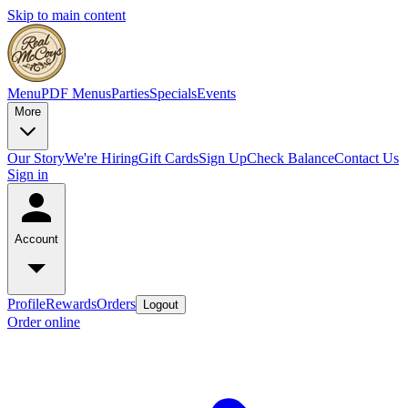
Skip to main content
Menu
PDF Menus
Parties
Specials
Events
More
Our Story
We're Hiring
Gift Cards
Sign Up
Check Balance
Contact Us
Sign in
Account
Profile
Rewards
Orders
Logout
Order online