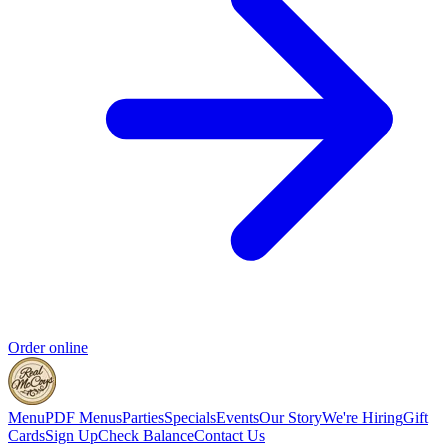
Order online
Menu
PDF Menus
Parties
Specials
Events
Our Story
We're Hiring
Gift
Cards
Sign Up
Check Balance
Contact Us