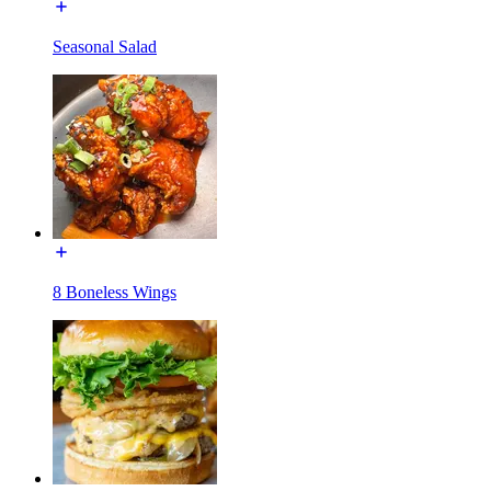
Seasonal Salad
8 Boneless Wings