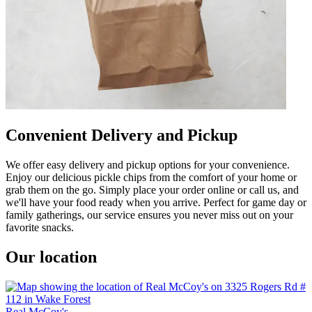
Convenient Delivery and Pickup
We offer easy delivery and pickup options for your convenience.
Enjoy our delicious pickle chips from the comfort of your home or
grab them on the go. Simply place your order online or call us, and
we'll have your food ready when you arrive. Perfect for game day or
family gatherings, our service ensures you never miss out on your
favorite snacks.
Our location
Real McCoy's