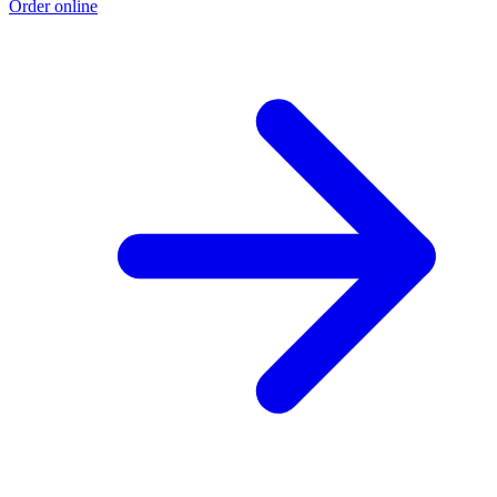
Order online