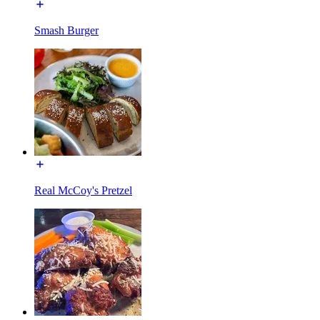
Smash Burger
Real McCoy's Pretzel