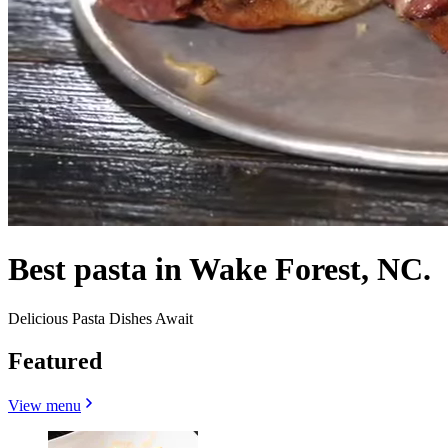
Best pasta in Wake Forest, NC.
Delicious Pasta Dishes Await
Featured
View menu