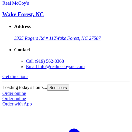
Real McCoy's
Wake Forest, NC
Address
3325 Rogers Rd # 112
Wake Forest, NC 27587
Contact
Call
(919) 562-8368
Email
Info@realmccoysnc.com
Get directions
Loading today's hours...
See hours
Order online
Order online
Order with App