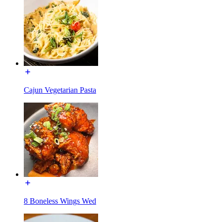
Cajun Vegetarian Pasta
8 Boneless Wings Wed