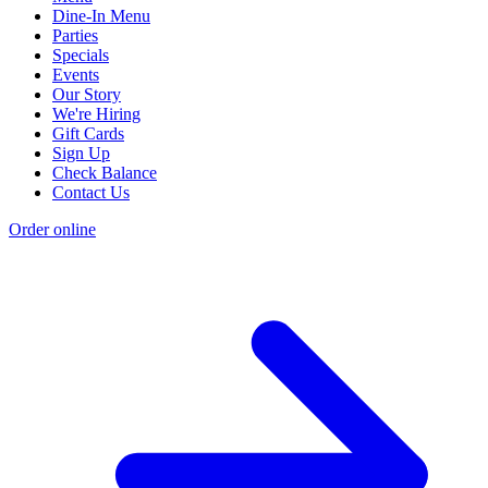
Dine-In Menu
Parties
Specials
Events
Our Story
We're Hiring
Gift Cards
Sign Up
Check Balance
Contact Us
Order online