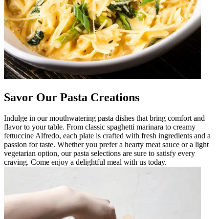
Savor Our Pasta Creations
Indulge in our mouthwatering pasta dishes that bring comfort and
flavor to your table. From classic spaghetti marinara to creamy
fettuccine Alfredo, each plate is crafted with fresh ingredients and a
passion for taste. Whether you prefer a hearty meat sauce or a light
vegetarian option, our pasta selections are sure to satisfy every
craving. Come enjoy a delightful meal with us today.