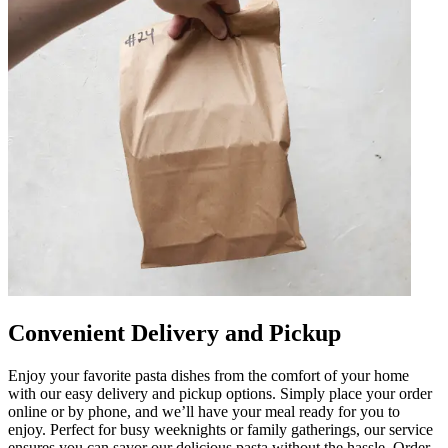
Convenient Delivery and Pickup
Enjoy your favorite pasta dishes from the comfort of your home
with our easy delivery and pickup options. Simply place your order
online or by phone, and we’ll have your meal ready for you to
enjoy. Perfect for busy weeknights or family gatherings, our service
ensures you can savor our delicious pasta without the hassle. Order