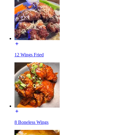
12 Wings Fried
8 Boneless Wings