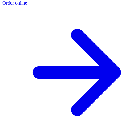
Order online