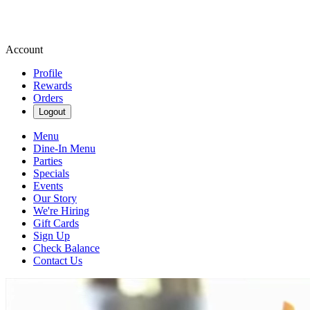
Account
Profile
Rewards
Orders
Logout
Menu
Dine-In Menu
Parties
Specials
Events
Our Story
We're Hiring
Gift Cards
Sign Up
Check Balance
Contact Us