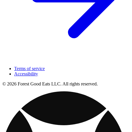
Terms of service
Accessibility
© 2026 Forest Good Eats LLC. All rights reserved.