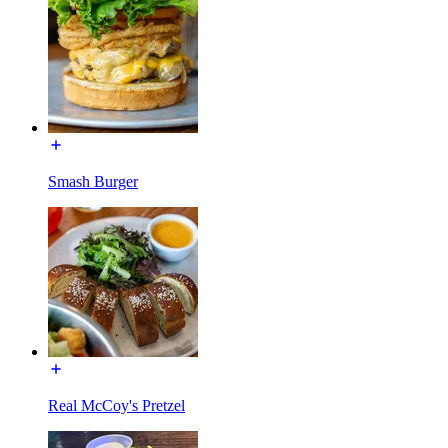
Smash Burger
Real McCoy's Pretzel