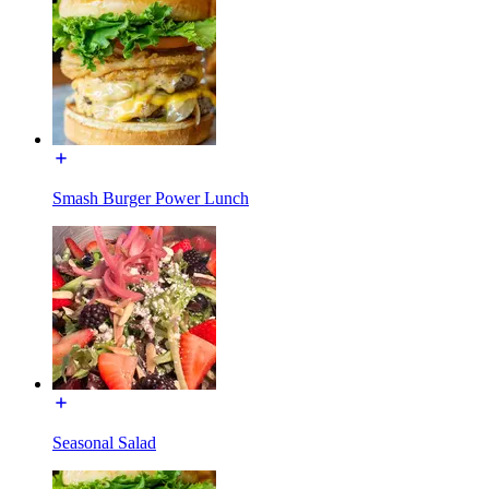
Smash Burger Power Lunch
Seasonal Salad