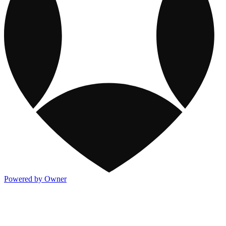
Powered by Owner