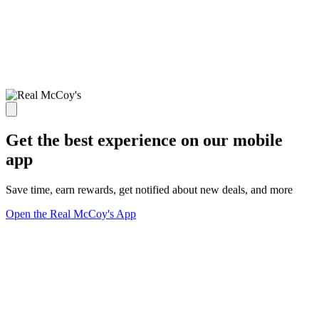
Get the best experience on our mobile
app
Save time, earn rewards, get notified about new deals, and more
Open the Real McCoy's App