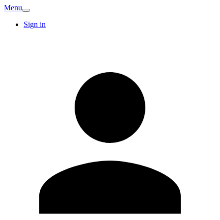
Menu
Sign in