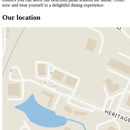
now and treat yourself to a delightful dining experience.
Our location