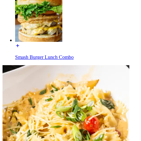
Smash Burger Lunch Combo