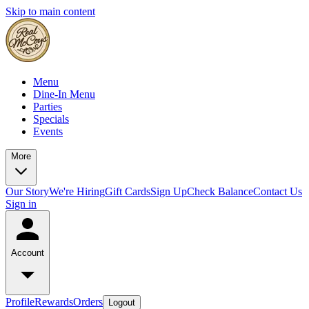
Skip to main content
Menu
Dine-In Menu
Parties
Specials
Events
More
Our Story
We're Hiring
Gift Cards
Sign Up
Check Balance
Contact Us
Sign in
Account
Profile
Rewards
Orders
Logout