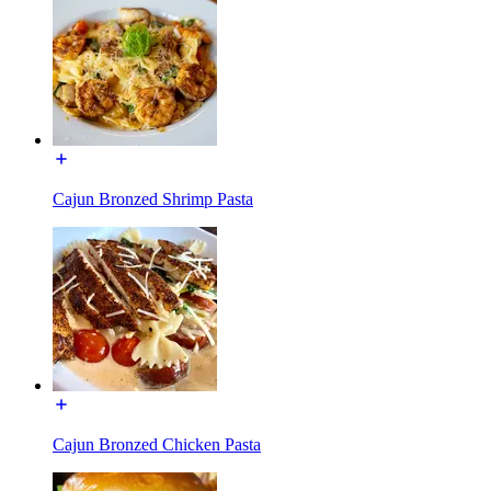
Cajun Bronzed Shrimp Pasta
Cajun Bronzed Chicken Pasta