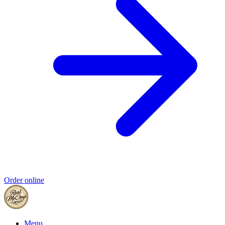
Order online
Menu