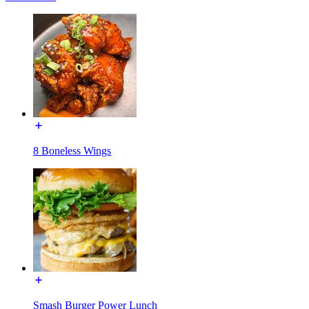
8 Boneless Wings
Smash Burger Power Lunch