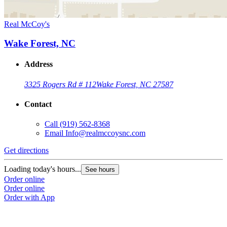
Real McCoy's
Wake Forest, NC
Address
3325 Rogers Rd # 112
Wake Forest, NC 27587
Contact
Call
(919) 562-8368
Email
Info@realmccoysnc.com
Get directions
Loading today's hours...
See hours
Order online
Order online
Order with App