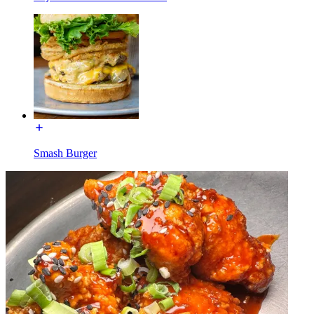
Smash Burger