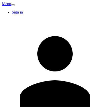
Menu
Sign in