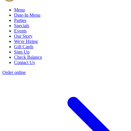
Menu
Dine-In Menu
Parties
Specials
Events
Our Story
We're Hiring
Gift Cards
Sign Up
Check Balance
Contact Us
Order online