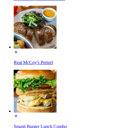
Real McCoy's Pretzel
Smash Burger Lunch Combo