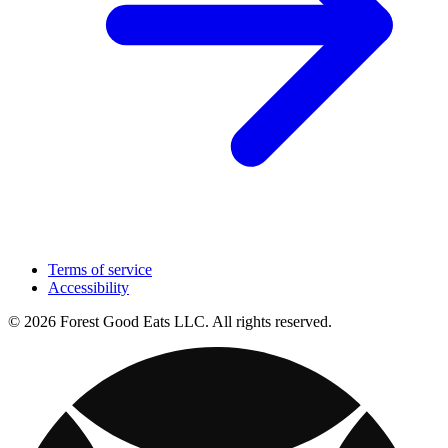
Terms of service
Accessibility
© 2026 Forest Good Eats LLC. All rights reserved.