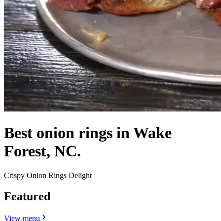
Best onion rings in Wake
Forest, NC.
Crispy Onion Rings Delight
Featured
View menu