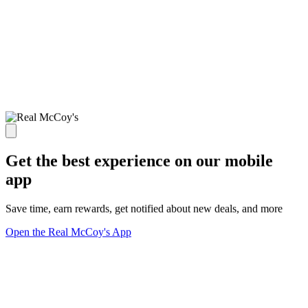
Get the best experience on our mobile
app
Save time, earn rewards, get notified about new deals, and more
Open the Real McCoy's App