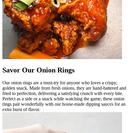
Savor Our Onion Rings
Our onion rings are a must-try for anyone who loves a crispy,
golden snack. Made from fresh onions, they are hand-battered and
fried to perfection, delivering a satisfying crunch with every bite.
Perfect as a side or a snack while watching the game, these onion
rings pair wonderfully with our house-made dipping sauces for an
extra burst of flavor.