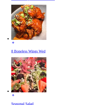
8 Boneless Wings Wed
Seasonal Salad