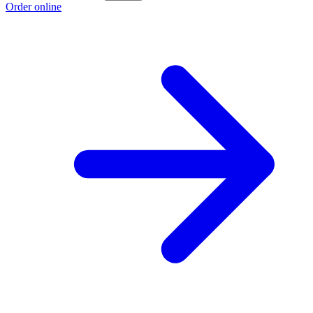
Order online