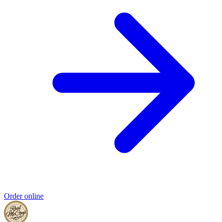
Order online