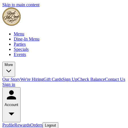
Skip to main content
Menu
Dine-In Menu
Parties
Specials
Events
More
Our Story
We're Hiring
Gift Cards
Sign Up
Check Balance
Contact Us
Sign in
Account
Profile
Rewards
Orders
Logout