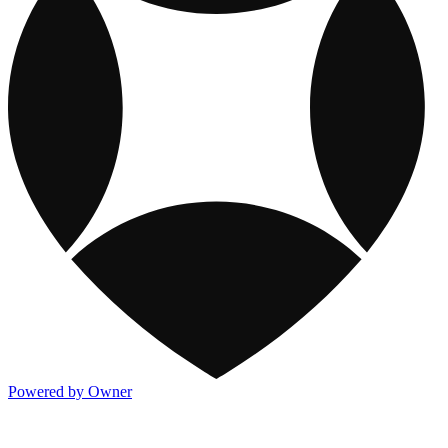
Powered by Owner