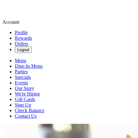
Account
Profile
Rewards
Orders
Logout
Menu
Dine-In Menu
Parties
Specials
Events
Our Story
We're Hiring
Gift Cards
Sign Up
Check Balance
Contact Us