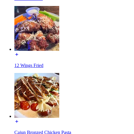
12 Wings Fried
Cajun Bronzed Chicken Pasta