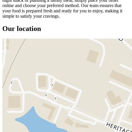
night snack or planning a family meal, simply place your order
online and choose your preferred method. Our team ensures that
your food is prepared fresh and ready for you to enjoy, making it
simple to satisfy your cravings.
Our location