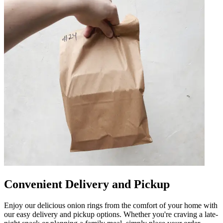
Convenient Delivery and Pickup
Enjoy our delicious onion rings from the comfort of your home with
our easy delivery and pickup options. Whether you're craving a late-