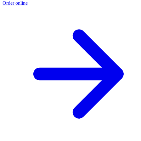
Order online