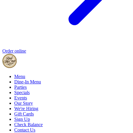
Order online
Menu
Dine-In Menu
Parties
Specials
Events
Our Story
We're Hiring
Gift Cards
Sign Up
Check Balance
Contact Us