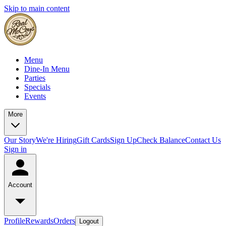
Skip to main content
Menu
Dine-In Menu
Parties
Specials
Events
More
Our Story
We're Hiring
Gift Cards
Sign Up
Check Balance
Contact Us
Sign in
Account
Profile
Rewards
Orders
Logout