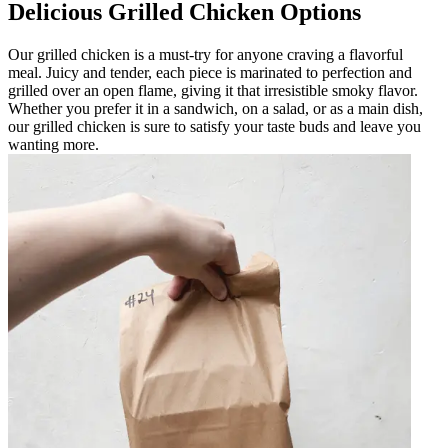
Delicious Grilled Chicken Options
Our grilled chicken is a must-try for anyone craving a flavorful
meal. Juicy and tender, each piece is marinated to perfection and
grilled over an open flame, giving it that irresistible smoky flavor.
Whether you prefer it in a sandwich, on a salad, or as a main dish,
our grilled chicken is sure to satisfy your taste buds and leave you
wanting more.