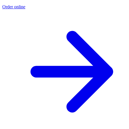
Order online