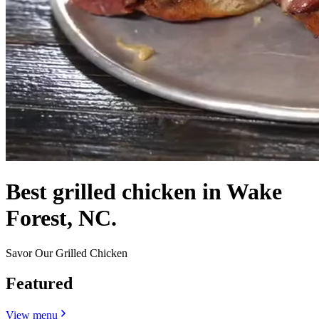
Best grilled chicken in Wake
Forest, NC.
Savor Our Grilled Chicken
Featured
View menu