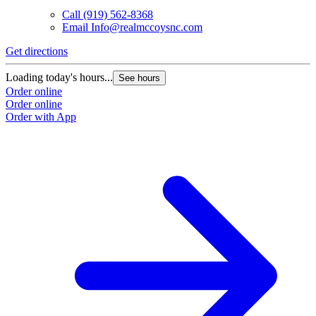
Call
(919) 562-8368
Email
Info@realmccoysnc.com
Get directions
Loading today's hours...
See hours
Order online
Order online
Order with App