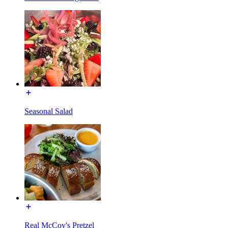
Seasonal Salad
Real McCoy's Pretzel