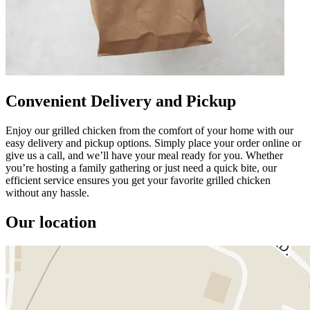
Convenient Delivery and Pickup
Enjoy our grilled chicken from the comfort of your home with our
easy delivery and pickup options. Simply place your order online or
give us a call, and we’ll have your meal ready for you. Whether
you’re hosting a family gathering or just need a quick bite, our
efficient service ensures you get your favorite grilled chicken
without any hassle.
Our location