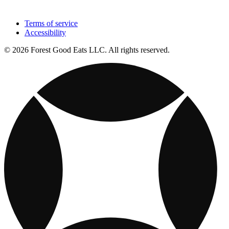
Terms of service
Accessibility
© 2026 Forest Good Eats LLC. All rights reserved.