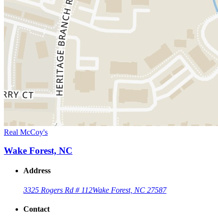
Real McCoy's
Wake Forest, NC
Address
3325 Rogers Rd # 112
Wake Forest, NC 27587
Contact