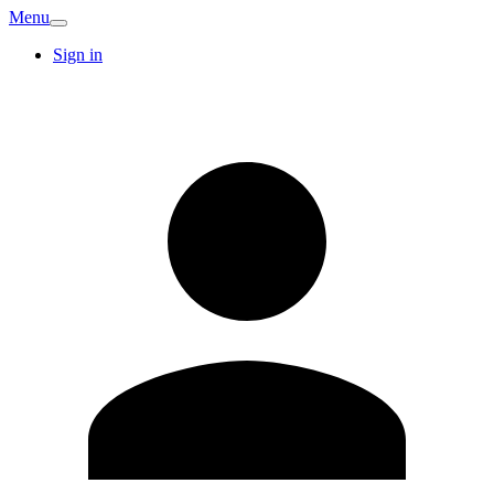
Menu
Sign in