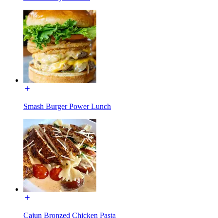
Smash Burger Power Lunch
Cajun Bronzed Chicken Pasta