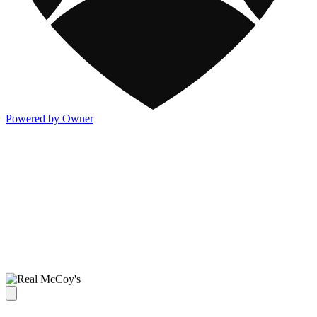
Powered by Owner