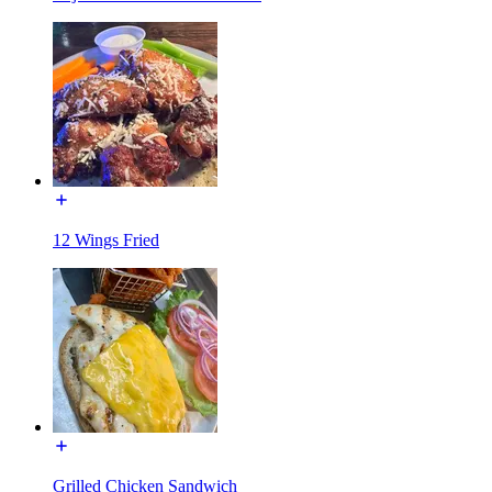
12 Wings Fried
Grilled Chicken Sandwich