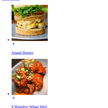
Smash Burger
8 Boneless Wings Wed