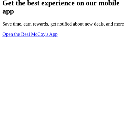
Get the best experience on our mobile
app
Save time, earn rewards, get notified about new deals, and more
Open the Real McCoy's App