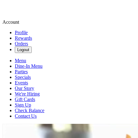
Account
Profile
Rewards
Orders
Logout
Menu
Dine-In Menu
Parties
Specials
Events
Our Story
We're Hiring
Gift Cards
Sign Up
Check Balance
Contact Us