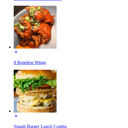
8 Boneless Wings
Smash Burger Lunch Combo