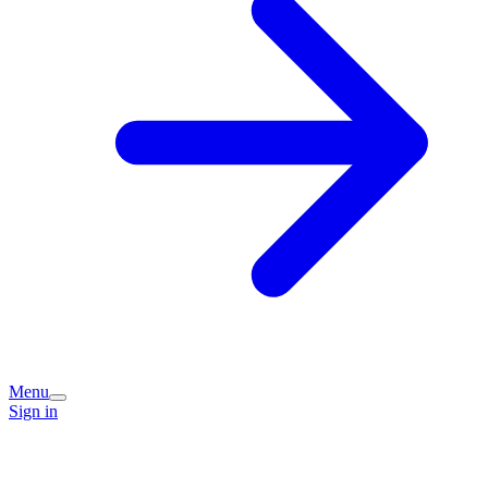
Menu
Sign in