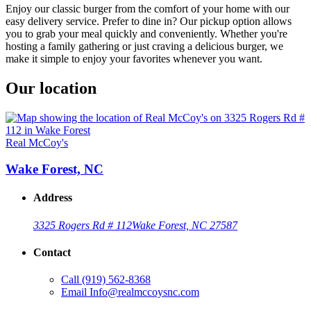
Enjoy our classic burger from the comfort of your home with our
easy delivery service. Prefer to dine in? Our pickup option allows
you to grab your meal quickly and conveniently. Whether you're
hosting a family gathering or just craving a delicious burger, we
make it simple to enjoy your favorites whenever you want.
Our location
Real McCoy's
Wake Forest, NC
Address
3325 Rogers Rd # 112
Wake Forest, NC 27587
Contact
Call
(919) 562-8368
Email
Info@realmccoysnc.com