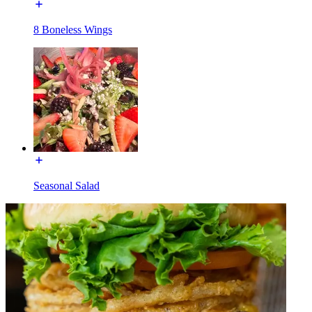
8 Boneless Wings
Seasonal Salad