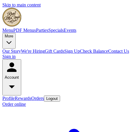
Skip to main content
Menu
PDF Menus
Parties
Specials
Events
More
Our Story
We're Hiring
Gift Cards
Sign Up
Check Balance
Contact Us
Sign in
Account
Profile
Rewards
Orders
Logout
Order online