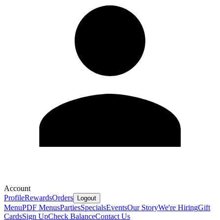
Account
Profile
Rewards
Orders
Logout
Menu
PDF Menus
Parties
Specials
Events
Our Story
We're Hiring
Gift
Cards
Sign Up
Check Balance
Contact Us