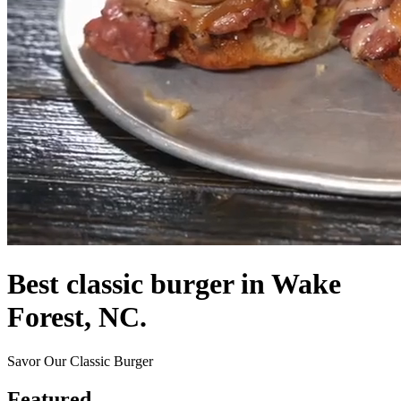
Best classic burger in Wake
Forest, NC.
Savor Our Classic Burger
Featured