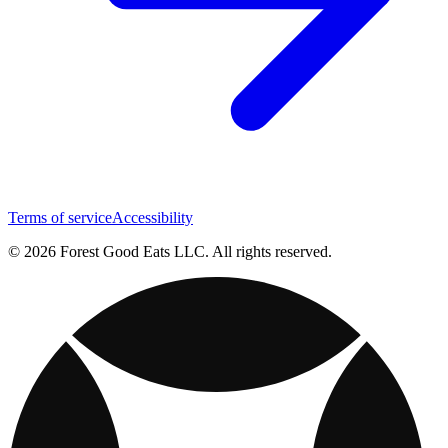
Terms of service
Accessibility
© 2026 Forest Good Eats LLC. All rights reserved.