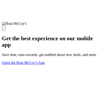
Get the best experience on our mobile
app
Save time, earn rewards, get notified about new deals, and more
Open the Real McCoy's App