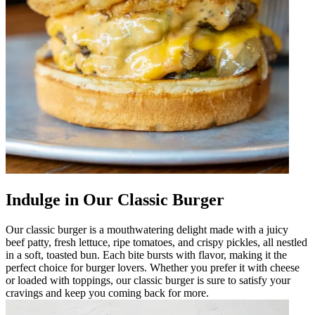
Indulge in Our Classic Burger
Our classic burger is a mouthwatering delight made with a juicy
beef patty, fresh lettuce, ripe tomatoes, and crispy pickles, all nestled
in a soft, toasted bun. Each bite bursts with flavor, making it the
perfect choice for burger lovers. Whether you prefer it with cheese
or loaded with toppings, our classic burger is sure to satisfy your
cravings and keep you coming back for more.