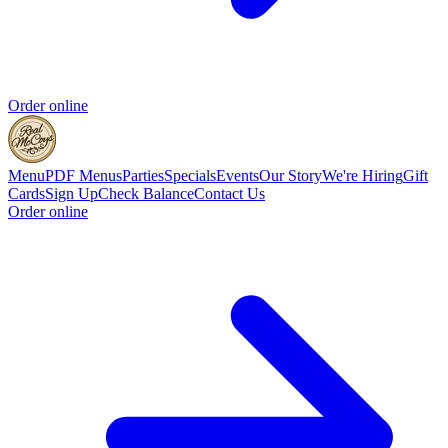
Order online
Menu
PDF Menus
Parties
Specials
Events
Our Story
We're Hiring
Gift
Cards
Sign Up
Check Balance
Contact Us
Order online