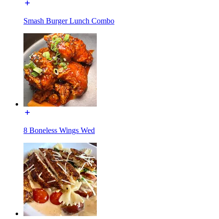
Smash Burger Lunch Combo
8 Boneless Wings Wed