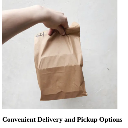
Convenient Delivery and Pickup Options