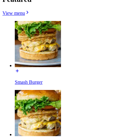
View menu
Smash Burger