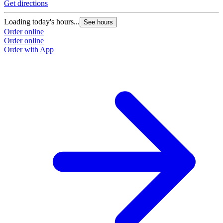
Get directions
Loading today's hours...
See hours
Order online
Order online
Order with App