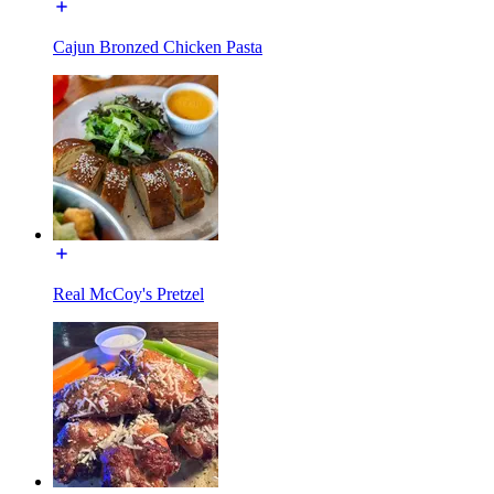
Cajun Bronzed Chicken Pasta
Real McCoy's Pretzel