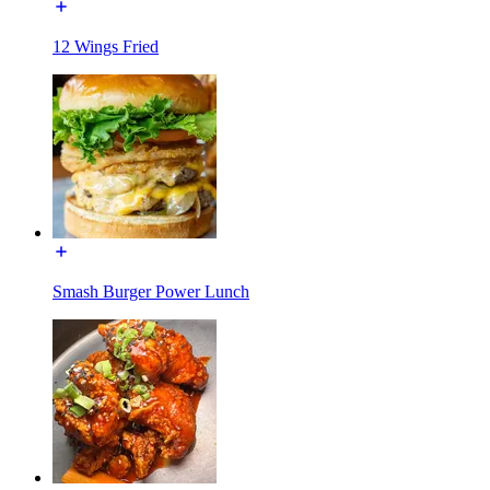
12 Wings Fried
Smash Burger Power Lunch