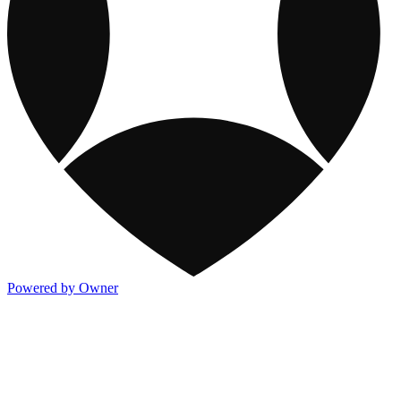
Powered by Owner