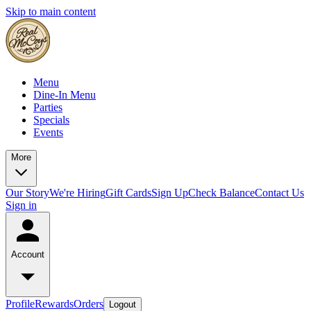
Skip to main content
Menu
Dine-In Menu
Parties
Specials
Events
More
Our Story
We're Hiring
Gift Cards
Sign Up
Check Balance
Contact Us
Sign in
Account
Profile
Rewards
Orders
Logout