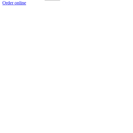
Order online