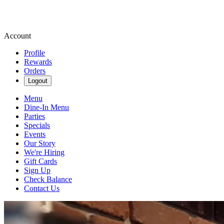
Account
Profile
Rewards
Orders
Logout
Menu
Dine-In Menu
Parties
Specials
Events
Our Story
We're Hiring
Gift Cards
Sign Up
Check Balance
Contact Us