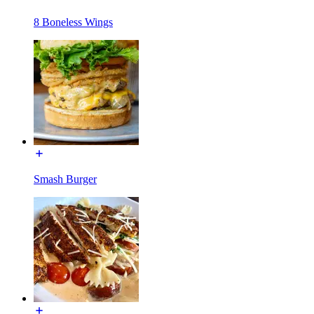
8 Boneless Wings
Smash Burger