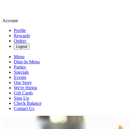
Account
Profile
Rewards
Orders
Logout
Menu
Dine-In Menu
Parties
Specials
Events
Our Story
We're Hiring
Gift Cards
Sign Up
Check Balance
Contact Us