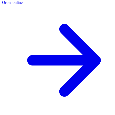
Order online