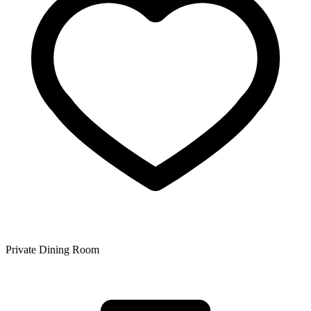
Private Dining Room