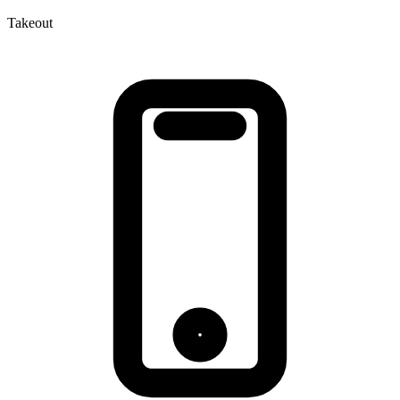
Takeout