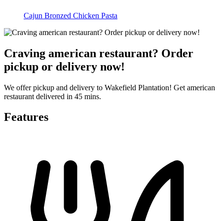
Cajun Bronzed Chicken Pasta
Craving american restaurant? Order
pickup or delivery now!
We offer pickup and delivery to Wakefield Plantation! Get american
restaurant delivered in 45 mins.
Features