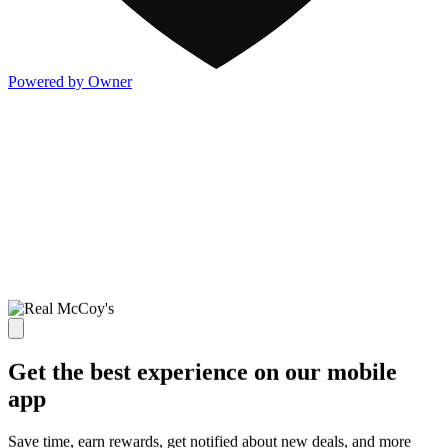
Powered by Owner
Get the best experience on our mobile
app
Save time, earn rewards, get notified about new deals, and more