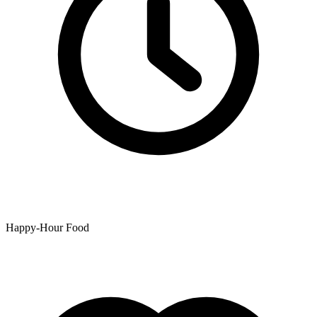
Happy-Hour Food