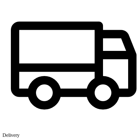
Delivery