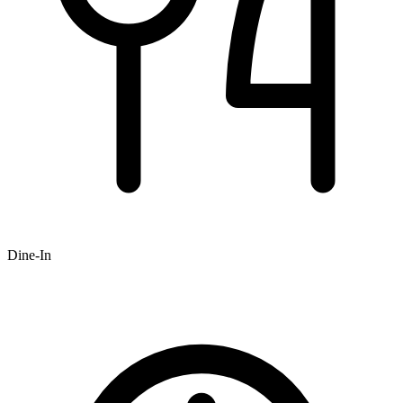
Dine-In