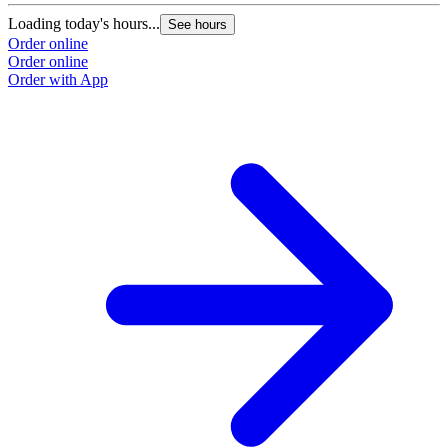
Loading today's hours...
See hours
Order online
Order online
Order with App