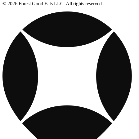
© 2026 Forest Good Eats LLC. All rights reserved.