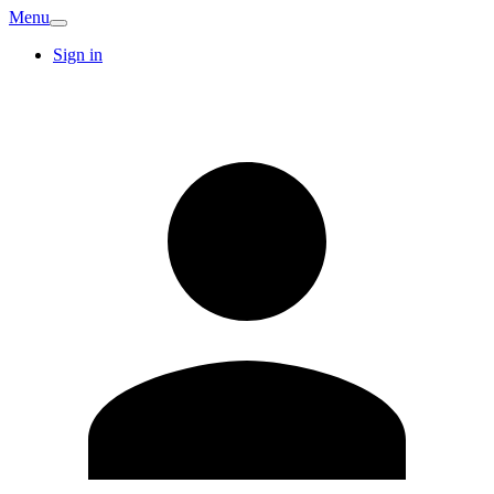
Menu
Sign in