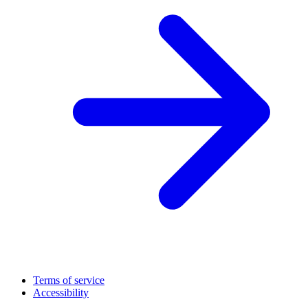
Terms of service
Accessibility