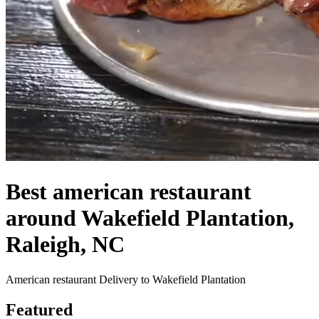
Best american restaurant
around Wakefield Plantation,
Raleigh, NC
American restaurant Delivery to Wakefield Plantation
Featured