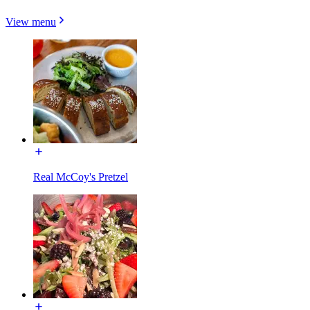
View menu
Real McCoy's Pretzel