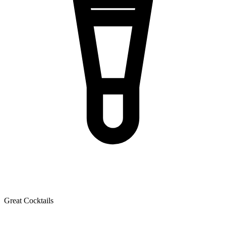
Great Cocktails