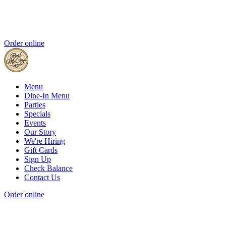
Order online
Menu
Dine-In Menu
Parties
Specials
Events
Our Story
We're Hiring
Gift Cards
Sign Up
Check Balance
Contact Us
Order online