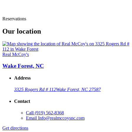
Reservations
Our location
Real McCoy's
Wake Forest, NC
Address
3325 Rogers Rd # 112
Wake Forest, NC 27587
Contact
Call
(919) 562-8368
Email
Info@realmccoysnc.com
Get directions