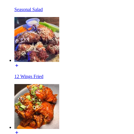
Seasonal Salad
12 Wings Fried