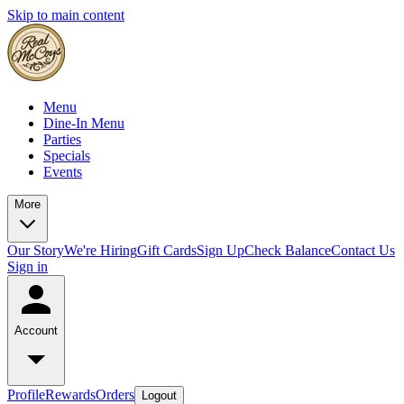
Skip to main content
Menu
Dine-In Menu
Parties
Specials
Events
More
Our Story
We're Hiring
Gift Cards
Sign Up
Check Balance
Contact Us
Sign in
Account
Profile
Rewards
Orders
Logout