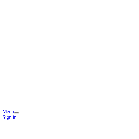
Menu
Sign in