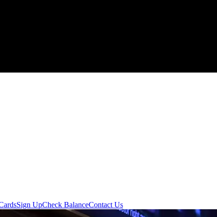
 Cards
Sign Up
Check Balance
Contact Us