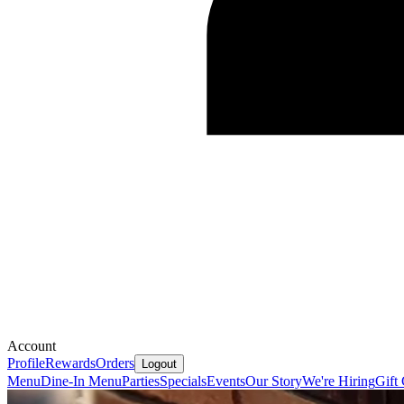
Account
Profile
Rewards
Orders
Logout
Menu
Dine-In Menu
Parties
Specials
Events
Our Story
We're Hiring
Gift