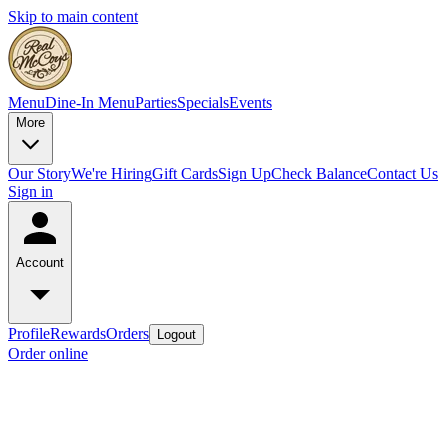
Skip to main content
Menu
Dine-In Menu
Parties
Specials
Events
More
Our Story
We're Hiring
Gift Cards
Sign Up
Check Balance
Contact Us
Sign in
Account
Profile
Rewards
Orders
Logout
Order online